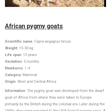
African pygmy goats
Scientific name
: Capra aegagrus hircus
Weight
: 15-30 kg
Life span
: 15 years
Gestation
: 5 months
Newborns
: 1-4
Category
: Mammal
Origin
: West and Central Africa
Information
: The pygmy goat was developed from the dwarf
goat of Africa from where they were taken to Europe
primarily by the British during the colonial era. Later during the
1950s, they were exported to the USA from European zoos. A