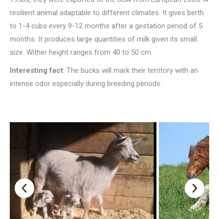
resilient animal adaptable to different climates. It gives berth
to 1-4 cubs every 9-12 months after a gestation period of 5
months. It produces large quantities of milk given its small
size. Wither height ranges from 40 to 50 cm.
Interesting fact
: The bucks will mark their territory with an
intense odor especially during breeding periods.