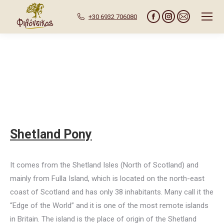
+30 6932 706080
Facebook
Instagram
Mail
page
page
page
opens
opens
opens
in
in
in
new
new
new
window
window
window
Shetland Pony
It comes from the Shetland Isles (North of Scotland) and
mainly from Fulla Island, which is located on the north-east
coast of Scotland and has only 38 inhabitants. Many call it the
“Edge of the World” and it is one of the most remote islands
in Britain. The island is the place of origin of the Shetland