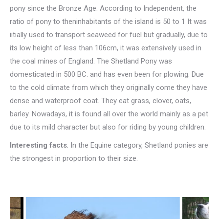
pony since the Bronze Age. According to Independent, the
ratio of pony to theninhabitants of the island is 50 to 1 It was
iitially used to transport seaweed for fuel but gradually, due to
its low height of less than 106cm, it was extensively used in
the coal mines of England. The Shetland Pony was
domesticated in 500 BC. and has even been for plowing. Due
to the cold climate from which they originally come they have
dense and waterproof coat. They eat grass, clover, oats,
barley. Nowadays, it is found all over the world mainly as a pet
due to its mild character but also for riding by young children.
Interesting facts
: In the Equine category, Shetland ponies are
the strongest in proportion to their size.