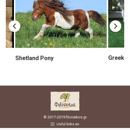
Greek She
Shetland Pony
© 2017-2019 filoneikos.gr
Usful links en