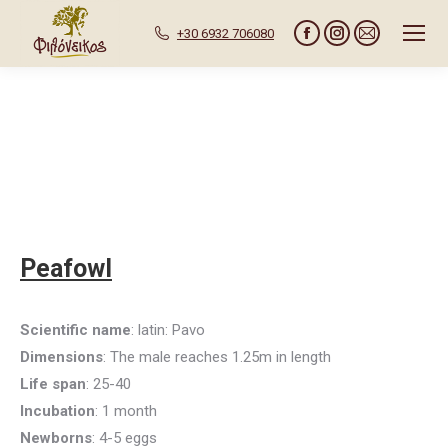
+30 6932 706080
Facebook
Instagram
Mail
page
page
page
opens
opens
opens
in
in
in
new
new
new
window
window
window
Peafowl
Scientific name
: latin: Pavo
Dimensions
: The male reaches 1.25m in length
Life span
: 25-40
Incubation
: 1 month
Newborns
: 4-5 eggs