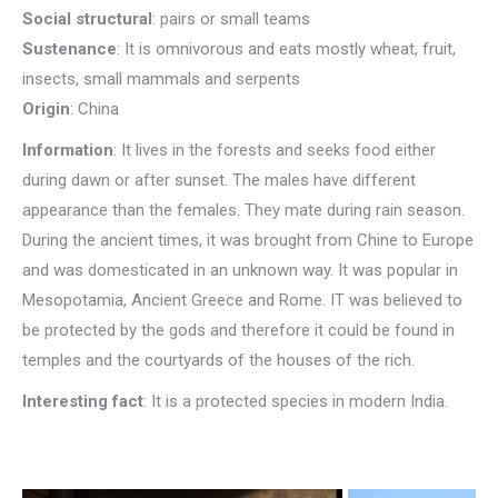
Social structural
: pairs or small teams
Sustenance
: It is omnivorous and eats mostly wheat, fruit,
insects, small mammals and serpents
Origin
: China
Information
: It lives in the forests and seeks food either
during dawn or after sunset. The males have different
appearance than the females. They mate during rain season.
During the ancient times, it was brought from Chine to Europe
and was domesticated in an unknown way. It was popular in
Mesopotamia, Ancient Greece and Rome. IT was believed to
be protected by the gods and therefore it could be found in
temples and the courtyards of the houses of the rich.
Interesting fact
: It is a protected species in modern India.