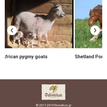
y goats
Shetland Pony
© 2017-2019 filoneikos.gr