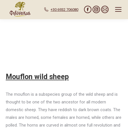
+30 6932 706080
Facebook
Instagram
Mail
page
page
page
opens
opens
opens
in
in
in
new
new
new
window
window
window
Mouflon wild sheep
The mouflon is a subspecies group of the wild sheep and is
thought to be one of the two ancestor for all modern
domestic sheep. They have reddish to dark brown coats. The
males are horned, some females are horned, while others are
polled. The horns are curved in almost one full revolution and