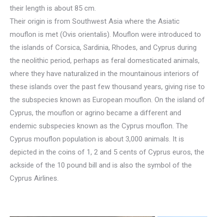
their length is about 85 cm.
Their origin is from Southwest Asia where the Asiatic
mouflon is met (Ovis orientalis). Mouflon were introduced to
the islands of Corsica, Sardinia, Rhodes, and Cyprus during
the neolithic period, perhaps as feral domesticated animals,
where they have naturalized in the mountainous interiors of
these islands over the past few thousand years, giving rise to
the subspecies known as European mouflon. On the island of
Cyprus, the mouflon or agrino became a different and
endemic subspecies known as the Cyprus mouflon. The
Cyprus mouflon population is about 3,000 animals. It is
depicted in the coins of 1, 2 and 5 cents of Cyprus euros, the
ackside of the 10 pound bill and is also the symbol of the
Cyprus Airlines.