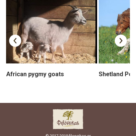
African pygmy goats
Shetland Pon
© 2017-2019 filoneikos.gr