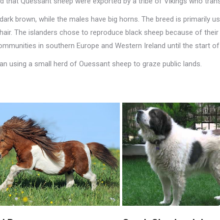
ieved that Quessant sheep were exported by a tribe of Vikings who tra
ark brown, while the males have big horns. The breed is primarily u
 hair. The islanders chose to reproduce black sheep because of their
communities in southern Europe and Western Ireland until the start o
gan using a small herd of Ouessant sheep to graze public lands.