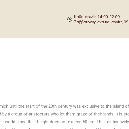
Καθημερινές 14:00-22:00
Σαββατοκύριακα και αργίες 09
ich until the start of the 20th century was exclusive to the island of
by a group of aristocrats who let them graze of their lands. It is s
he world since their height does not exceed 50 cm. Their distinctively 