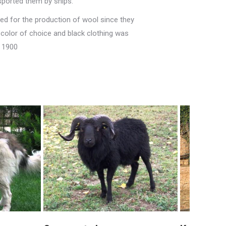
nsported them by ships.
sed for the production of wool since they
 color of choice and black clothing was
f 1900