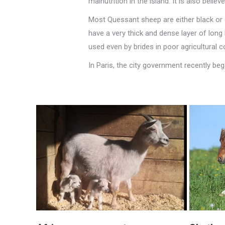
malnutrition in the island. It is also bel
Most Quessant sheep are either black or d
have a very thick and dense layer of long
used even by brides in poor agricultural 
In Paris, the city government recently be