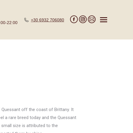
+30 6932 706080
:00-22:00
Facebook
Instagram
Mail
page
page
page
opens
opens
opens
in
in
in
new
new
new
window
window
window
 Quessant off the coast of Brittany. It
teel a rare breed today and the Quessant
small size is attributed to the