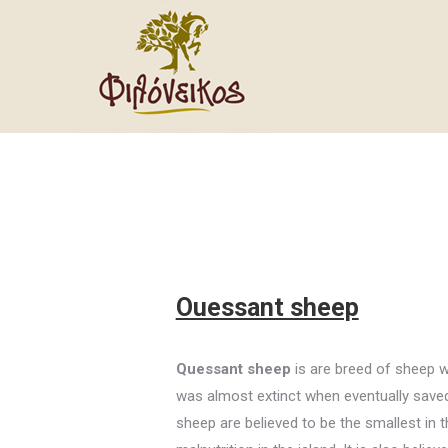
Ouessant sheep
Quessant sheep
is are breed of sheep wh
was almost extinct when eventually saved 
sheep are believed to be the smallest in t